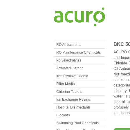
BKC 5
RO Antiscalants
ACURO ORG
RO Maintenance Chemicals
and bioci
Polyelectrolytes
Chloride 
Activated Carbon
Oil Antise
Not freez
Iron Removal Media
cationic 
Filter Media
categorie
industry.
Chlorine Tablets
water is 
Ion Exchange Resins
neutral t
profusely
Hospital Disinfectants
in concen
Biocides
Swimming Pool Chemicals