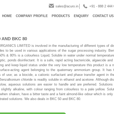
sales@acuro.in
+91 - 888 2 444
HOME
COMPANY PROFILE
PRODUCTS
ENQUIRY
CONTACT US
0 AND BKC 80
ANICS LIMITED is involved in the manufacturing of different types of dis
des to be used in various applications of the sugar processing industry. Be
50% & 80% is a colourless Liquid, Soluble in water under normal temperature
ptic, ponds disinfectant. It is a safe, rapid acting bactericide, algaecide and
ing and keep liquid status under the very low temperature this product is a 
surface-acting agent belonging to the quaternary ammonium group. It has 
s of use; as a biocide, a cationic surfactant and phase transfer agent in t
 Benzalkonium chloride is readily soluble in ethanol and acetone. Although dis
slow, aqueous solutions are easier to handle and are preferred. Solutions
o slightly alkaline, with colour ranging from colourless to a pale yellow. Sol
 when shaken, have a bitter taste and a faint almond-like odour which is only
trated solutions. We also deals in BKC 50 and BKC 80.