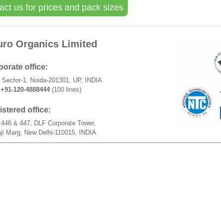
act us for prices and pack sizes
uro Organics Limited
orate office:
 Sector-1, Noida-201301, UP, INDIA
+91-120-4888444
(100 lines)
stered office:
446 & 447, DLF Corporate Tower,
ji Marg, New Delhi-110015, INDIA