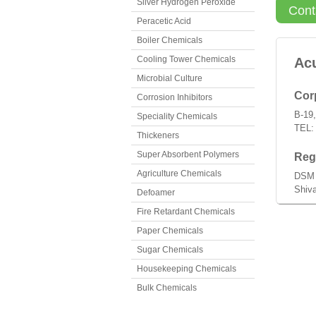
Silver Hydrogen Peroxide
Cont
Peracetic Acid
Boiler Chemicals
Cooling Tower Chemicals
Ac
Microbial Culture
Corp
Corrosion Inhibitors
B-19,
Speciality Chemicals
TEL:
Thickeners
Super Absorbent Polymers
Regi
Agriculture Chemicals
DSM 
Shiva
Defoamer
Fire Retardant Chemicals
Paper Chemicals
Sugar Chemicals
Housekeeping Chemicals
Bulk Chemicals