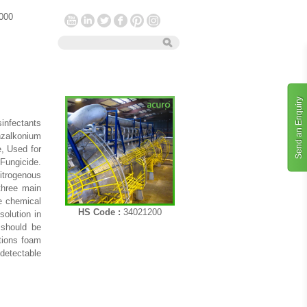
 000
Send an Enquiry
infectants
nzalkonium
, Used for
 Fungicide.
nitrogenous
three main
he chemical
HS Code :
34021200
solution in
 should be
utions foam
 detectable