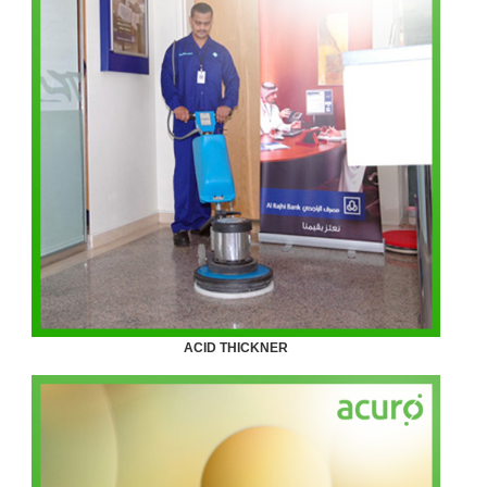
ACID THICKNER