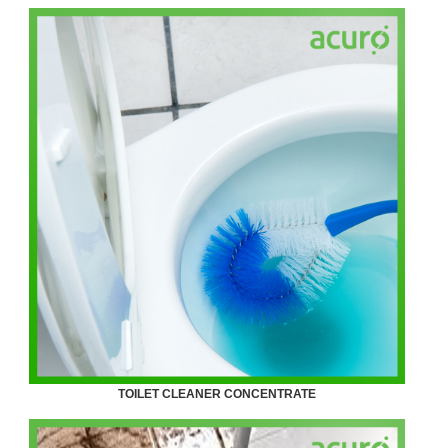
TOILET CLEANER CONCENTRATE