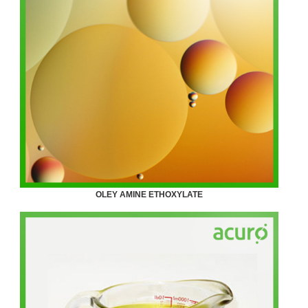
OLEY AMINE ETHOXYLATE