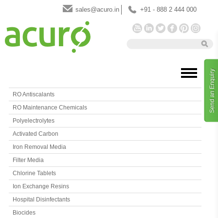
sales@acuro.in
+91 - 888 2 444 000
Send an Enquiry
RO Antiscalants
RO Maintenance Chemicals
Polyelectrolytes
Activated Carbon
Iron Removal Media
Filter Media
Chlorine Tablets
Ion Exchange Resins
Hospital Disinfectants
Biocides