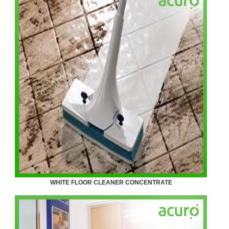
WHITE FLOOR CLEANER CONCENTRATE