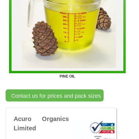
PINE OIL
Contact us for prices and pack sizes
Acuro Organics
Limited