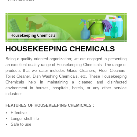
Bulk Chemicals
HOUSEKEEPING CHEMICALS
Being a quality oriented organization; we are engaged in presenting
an excellent quality range of Housekeeping Chemicals. The range of
products that we cater includes Glass Cleaners, Floor Cleaners,
Toilet Cleaner, Dish Washing Chemicals, etc. These Housekeeping
Chemicals help in maintaining a cleaned and disinfected
environment in houses, hospitals, hotels, or any other service
industries.
FEATURES OF HOUSEKEEPING CHEMICALS :
Effective
Longer shelf life
Safe to use