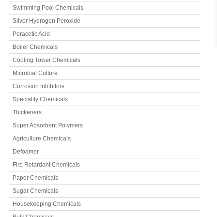
Swimming Pool Chemicals
Silver Hydrogen Peroxide
Peracetic Acid
Boiler Chemicals
Cooling Tower Chemicals
Microbial Culture
Corrosion Inhibitors
Speciality Chemicals
Thickeners
Super Absorbent Polymers
Agriculture Chemicals
Defoamer
Fire Retardant Chemicals
Paper Chemicals
Sugar Chemicals
Housekeeping Chemicals