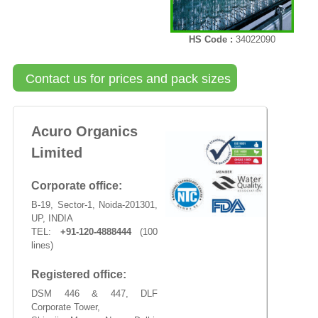
HS Code :
34022090
Contact us for prices and pack sizes
Acuro Organics
Limited
Corporate office:
B-19, Sector-1, Noida-201301,
UP, INDIA
TEL:
+91-120-4888444
(100
lines)
Registered office:
DSM 446 & 447, DLF
Corporate Tower,