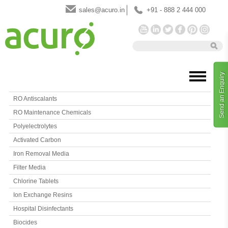
sales@acuro.in
+91 - 888 2 444 000
Send an Enquiry
RO Antiscalants
RO Maintenance Chemicals
Polyelectrolytes
Activated Carbon
Iron Removal Media
Filter Media
Chlorine Tablets
Ion Exchange Resins
Hospital Disinfectants
Biocides