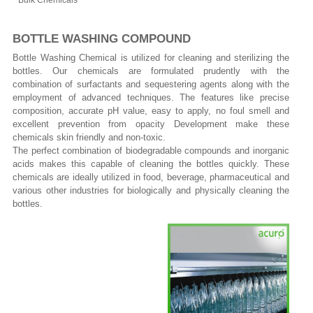
Bulk Chemicals
BOTTLE WASHING COMPOUND
Bottle Washing Chemical is utilized for cleaning and sterilizing the
bottles. Our chemicals are formulated prudently with the
combination of surfactants and sequestering agents along with the
employment of advanced techniques. The features like precise
composition, accurate pH value, easy to apply, no foul smell and
excellent prevention from opacity Development make these
chemicals skin friendly and non-toxic.
The perfect combination of biodegradable compounds and inorganic
acids makes this capable of cleaning the bottles quickly. These
chemicals are ideally utilized in food, beverage, pharmaceutical and
various other industries for biologically and physically cleaning the
bottles.