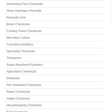
Swimming Pool Chemicals
Silver Hydrogen Peroxide
Peracetic Acid
Boiler Chemicals
Cooling Tower Chemicals
Microbial Culture
Corrosion Inhibitors
Speciality Chemicals
Thickeners
Super Absorbent Polymers
Agriculture Chemicals
Defoamer
Fire Retardant Chemicals
Paper Chemicals
Sugar Chemicals
Housekeeping Chemicals