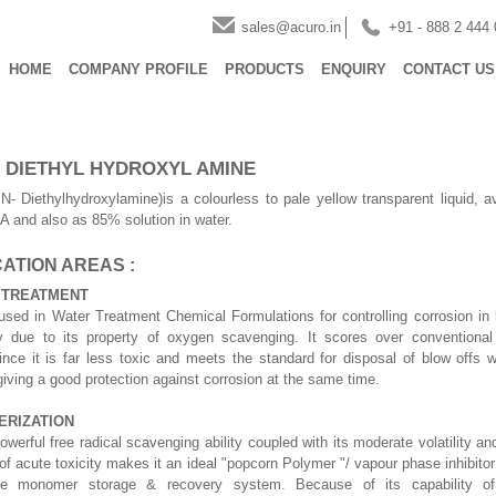
sales@acuro.in
+91 - 888 2 444
HOME
COMPANY PROFILE
PRODUCTS
ENQUIRY
CONTACT US
- DIETHYL HYDROXYL AMINE
- Diethylhydroxylamine)is a colourless to pale yellow transparent liquid, a
and also as 85% solution in water.
ATION AREAS :
 TREATMENT
sed in Water Treatment Chemical Formulations for controlling corrosion in b
ly due to its property of oxygen scavenging. It scores over conventional
ince it is far less toxic and meets the standard for disposal of blow offs 
 giving a good protection against corrosion at the same time.
ERIZATION
werful free radical scavenging ability coupled with its moderate volatility and
of acute toxicity makes it an ideal "popcorn Polymer "/ vapour phase inhibitor 
ne monomer storage & recovery system. Because of its capability of 