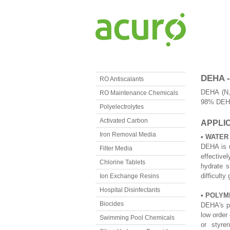
DEHA 
RO Antiscalants
DEHA (N,N
RO Maintenance Chemicals
98% DEHA 
Polyelectrolytes
Activated Carbon
APPLIC
Iron Removal Media
• WATER
DEHA is u
Filter Media
effective
Chlorine Tablets
hydrate s
difficulty
Ion Exchange Resins
Hospital Disinfectants
• POLYM
Biocides
DEHA's po
low order 
Swimming Pool Chemicals
or styre