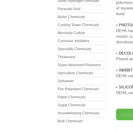
Silver Hydrogen Peroxide
polymeriz
of styren
Peracetic Acid
bond.
Boiler Chemicals
Cooling Tower Chemicals
• PHOTO
DEHA has 
Microbial Culture
instant c
Corrosion Inhibitors
discoloura
Speciality Chemicals
• DECOL
Thickeners
Phenol an
Super Absorbent Polymers
• INHIBI
Agriculture Chemicals
DEHA can 
Defoamer
• SILIC
Fire Retardant Chemicals
DEHA can 
Paper Chemicals
Sugar Chemicals
Housekeeping Chemicals
Cont
Bulk Chemicals