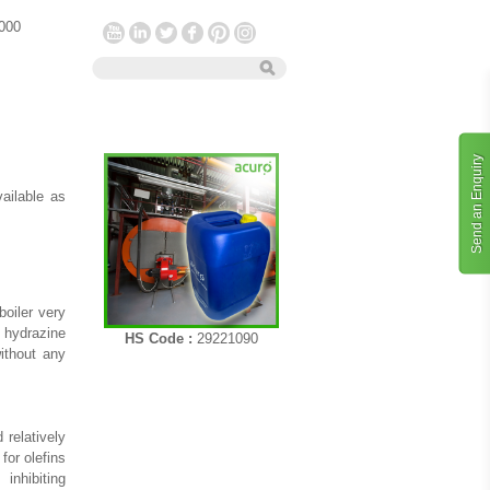
 000
Send an Enquiry
vailable as
oiler very
 hydrazine
HS Code :
29221090
without any
 relatively
for olefins
inhibiting