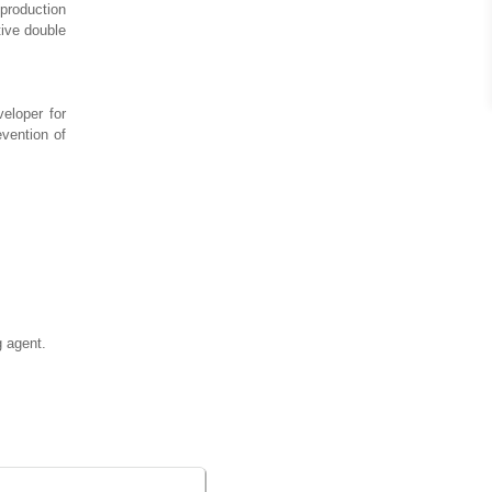
 production
tive double
eloper for
evention of
g agent.