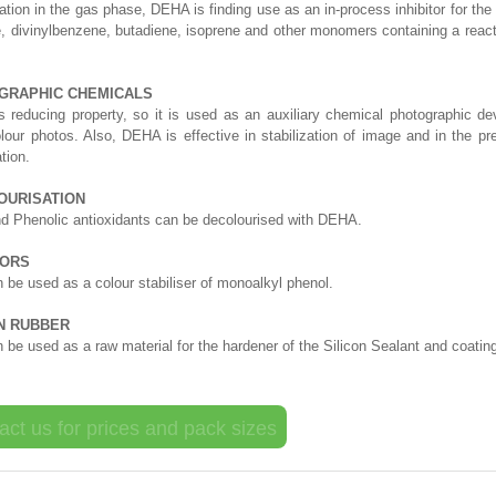
ation in the gas phase, DEHA is finding use as an in-process inhibitor for the
e, divinylbenzene, butadiene, isoprene and other monomers containing a reac
GRAPHIC CHEMICALS
reducing property, so it is used as an auxiliary chemical photographic dev
olour photos. Also, DEHA is effective in stabilization of image and in the pr
tion.
OURISATION
d Phenolic antioxidants can be decolourised with DEHA.
TORS
be used as a colour stabiliser of monoalkyl phenol.
ON RUBBER
be used as a raw material for the hardener of the Silicon Sealant and coatin
act us for prices and pack sizes