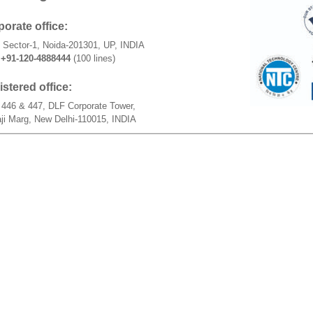
orate office:
 Sector-1, Noida-201301, UP, INDIA
+91-120-4888444
(100 lines)
stered office:
446 & 447, DLF Corporate Tower,
ji Marg, New Delhi-110015, INDIA