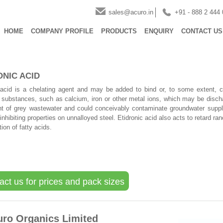
sales@acuro.in
+91 - 888 2 444
HOME
COMPANY PROFILE
PRODUCTS
ENQUIRY
CONTACT US
ONIC ACID
 acid is a chelating agent and may be added to bind or, to some extent, c
f substances, such as calcium, iron or other metal ions, which may be disch
 of grey wastewater and could conceivably contaminate groundwater suppli
inhibiting properties on unnalloyed steel. Etidronic acid also acts to retard ranc
ion of fatty acids.
act us for prices and pack sizes
uro Organics Limited