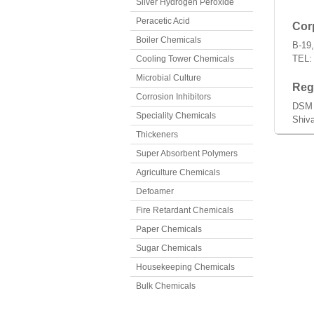
Silver Hydrogen Peroxide
Peracetic Acid
Corp
Boiler Chemicals
B-19,
TEL:
Cooling Tower Chemicals
Microbial Culture
Regi
Corrosion Inhibitors
DSM 
Speciality Chemicals
Shiva
Thickeners
Super Absorbent Polymers
Agriculture Chemicals
Defoamer
Fire Retardant Chemicals
Paper Chemicals
Sugar Chemicals
Housekeeping Chemicals
Bulk Chemicals