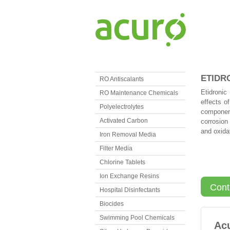
ETIDR
RO Antiscalants
Etidronic
RO Maintenance Chemicals
effects o
Polyelectrolytes
component
Activated Carbon
corrosion 
and oxidat
Iron Removal Media
Filter Media
Chlorine Tablets
Ion Exchange Resins
Cont
Hospital Disinfectants
Biocides
Swimming Pool Chemicals
Ac