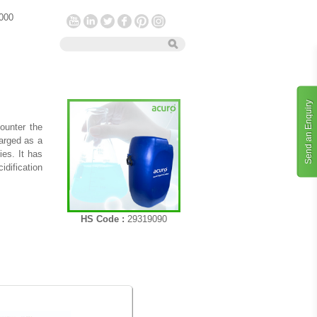
 000
Send an Enquiry
ounter the
arged as a
es. It has
idification
HS Code :
29319090