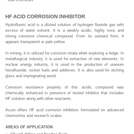
Bulk Chemicals
HF ACID CORROSION INHIBITOR
Hydrofluoric acid is a diluted solution of hydrogen fluoride gas with
excess of water solvent. It is a weakly acidic, highly toxic and
strong corrosive chemical compound. From its outward form, it
appears transparent or pale yellow.
In mining, it is utilized for corrosion strata while exploring a ledge. In
metallurgical industry, it is used for extraction of rare elements. In
nuclear energy industry, it is used in the production of uranium
hexafluoride, rocket fuels and additives. It is also used for etching
glass and impregnating wood.
Corrosion resistance property of this acidic compound was
chemically enhanced in presence of tested inhibitor that includes
HF solution along with other reactants.
Acuro offers HF acid corrosion inhibitors formulated on advanced
chemistries and research scales.
AREAS OF APPLICATION