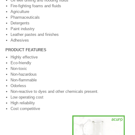
Oil well drilling and flooding fluids
Fire-fighting foams and fluids
Agriculture
Pharmaceuticals
Detergents
Paint industry
Leather pastes and finishes
Adhesives
PRODUCT FEATURES
Highly effective
Eco-friendly
Non-toxic
Non-hazardous
Non-flammable
Odorless
Non-reactive to dyes and other chemicals present.
Low operating cost
High reliability
Cost competitive