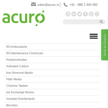
sales@acuro.in
+91 - 888 2 444 000
Send an Enquiry
RO Antiscalants
RO Maintenance Chemicals
Polyelectrolytes
Activated Carbon
Iron Removal Media
Filter Media
Chlorine Tablets
Ion Exchange Resins
Hospital Disinfectants
Biocides