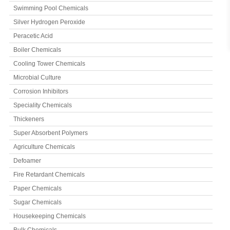
Swimming Pool Chemicals
Silver Hydrogen Peroxide
Peracetic Acid
Boiler Chemicals
Cooling Tower Chemicals
Microbial Culture
Corrosion Inhibitors
Speciality Chemicals
Thickeners
Super Absorbent Polymers
Agriculture Chemicals
Defoamer
Fire Retardant Chemicals
Paper Chemicals
Sugar Chemicals
Housekeeping Chemicals