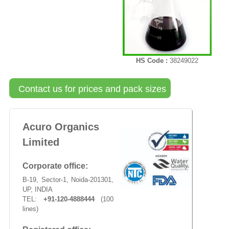
HS Code :
38249022
Contact us for prices and pack sizes
Acuro Organics
Limited
Corporate office:
B-19, Sector-1, Noida-201301,
UP, INDIA
TEL:
+91-120-4888444
(100
lines)