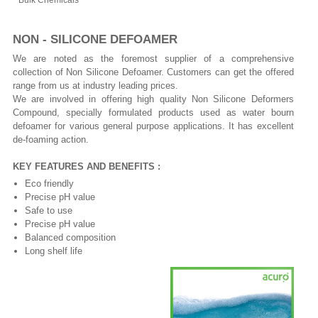
Bulk Chemicals
NON - SILICONE DEFOAMER
We are noted as the foremost supplier of a comprehensive
collection of Non Silicone Defoamer. Customers can get the offered
range from us at industry leading prices.
We are involved in offering high quality Non Silicone Deformers
Compound, specially formulated products used as water bourn
defoamer for various general purpose applications. It has excellent
de-foaming action.
KEY FEATURES AND BENEFITS :
Eco friendly
Precise pH value
Safe to use
Precise pH value
Balanced composition
Long shelf life