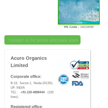
HS Code :
34029099
Contact us for prices and pack sizes
Acuro Organics
Limited
Corporate office:
B-19, Sector-1, Noida-201301,
UP, INDIA
TEL:
+91-120-4888444
(100
lines)
Registered office: