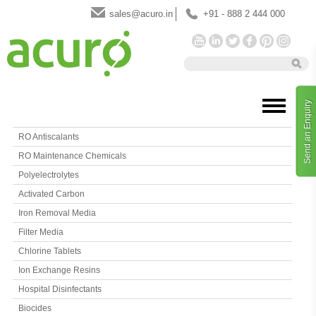
sales@acuro.in
+91 - 888 2 444 000
Send an Enquiry
RO Antiscalants
RO Maintenance Chemicals
Polyelectrolytes
Activated Carbon
Iron Removal Media
Filter Media
Chlorine Tablets
Ion Exchange Resins
Hospital Disinfectants
Biocides