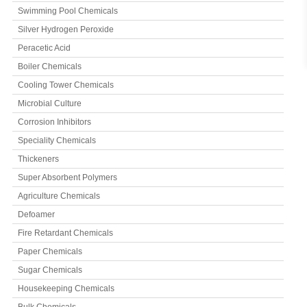
Swimming Pool Chemicals
Silver Hydrogen Peroxide
Peracetic Acid
Boiler Chemicals
Cooling Tower Chemicals
Microbial Culture
Corrosion Inhibitors
Speciality Chemicals
Thickeners
Super Absorbent Polymers
Agriculture Chemicals
Defoamer
Fire Retardant Chemicals
Paper Chemicals
Sugar Chemicals
Housekeeping Chemicals