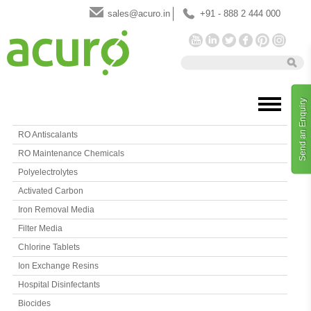
sales@acuro.in
+91 - 888 2 444 000
Send an Enquiry
RO Antiscalants
RO Maintenance Chemicals
Polyelectrolytes
Activated Carbon
Iron Removal Media
Filter Media
Chlorine Tablets
Ion Exchange Resins
Hospital Disinfectants
Biocides