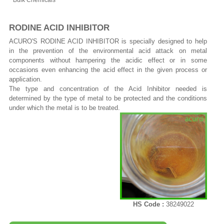
Bulk Chemicals
RODINE ACID INHIBITOR
ACURO'S RODINE ACID INHIBITOR is specially designed to help
in the prevention of the environmental acid attack on metal
components without hampering the acidic effect or in some
occasions even enhancing the acid effect in the given process or
application.
The type and concentration of the Acid Inhibitor needed is
determined by the type of metal to be protected and the conditions
under which the metal is to be treated.
HS Code :
38249022