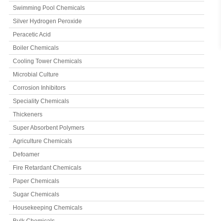
Swimming Pool Chemicals
Silver Hydrogen Peroxide
Peracetic Acid
Boiler Chemicals
Cooling Tower Chemicals
Microbial Culture
Corrosion Inhibitors
Speciality Chemicals
Thickeners
Super Absorbent Polymers
Agriculture Chemicals
Defoamer
Fire Retardant Chemicals
Paper Chemicals
Sugar Chemicals
Housekeeping Chemicals