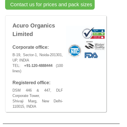
Contact us for prices and pack sizes
Acuro Organics
Limited
Corporate office:
B-19, Sector-1, Noida-201301,
UP, INDIA
TEL:
+91-120-4888444
(100
lines)
Registered office:
DSM 446 & 447, DLF
Corporate Tower,
Shivaji Marg, New Delhi-
110015, INDIA