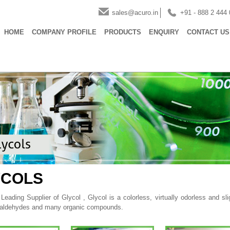
sales@acuro.in
+91 - 888 2 444
HOME
COMPANY PROFILE
PRODUCTS
ENQUIRY
CONTACT US
YCOLS
eading Supplier of Glycol , Glycol is a colorless, virtually odorless and slig
 aldehydes and many organic compounds.