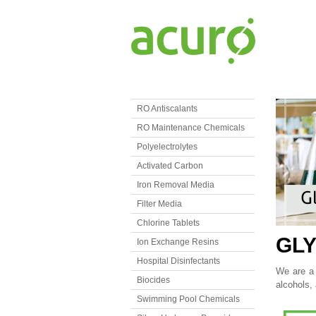
RO Antiscalants
RO Maintenance Chemicals
Polyelectrolytes
Activated Carbon
Iron Removal Media
Filter Media
Chlorine Tablets
GL
Ion Exchange Resins
Hospital Disinfectants
We are a L
Biocides
alcohols,
Swimming Pool Chemicals