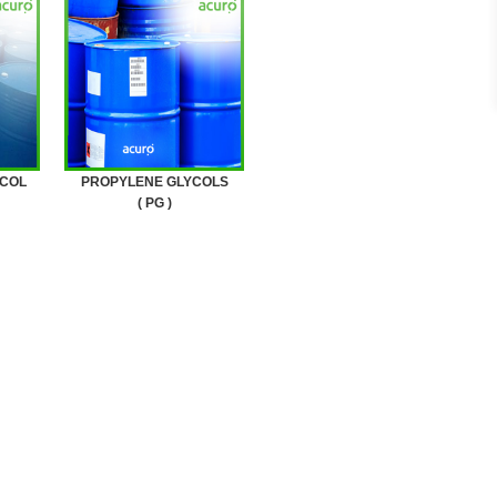
YCOL
PROPYLENE GLYCOLS
( PG )