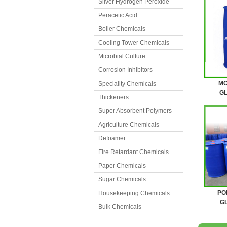
Silver Hydrogen Peroxide
Peracetic Acid
Boiler Chemicals
Cooling Tower Chemicals
Microbial Culture
Corrosion Inhibitors
MO
Speciality Chemicals
GL
Thickeners
Super Absorbent Polymers
Agriculture Chemicals
Defoamer
Fire Retardant Chemicals
Paper Chemicals
Sugar Chemicals
PO
Housekeeping Chemicals
GL
Bulk Chemicals