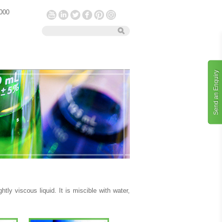
 000
Send an Enquiry
htly viscous liquid. It is miscible with water,