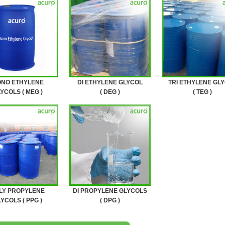
NO ETHYLENE
DI ETHYLENE GLYCOL
TRI ETHYLENE GL
YCOLS ( MEG )
( DEG )
( TEG )
LY PROPYLENE
DI PROPYLENE GLYCOLS
YCOLS ( PPG )
( DPG )