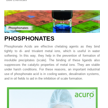
Bulk Chemicals
PHOSPHONATES
Phosphonate Acids are effective chelating agents as they bind
tightly to di- and trivalent metal ions, which is useful in water
softening. In this way, they help in the prevention of formation of
insoluble precipitates (scale). The binding of these ligands also
suppresses the catalytic properties of metal ions. They are stable
under harsh conditions. For these reasons, an important industrial
use of phosphonate acid is in cooling waters, desalination systems,
and in oil fields to aid in the inhibition of scale formation.