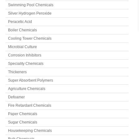
Swimming Pool Chemicals
Silver Hydrogen Peroxide
Peracetic Acid
Boiler Chemicals
Cooling Tower Chemicals
Microbial Culture
Corrosion Inhibitors
Speciality Chemicals
Thickeners
Super Absorbent Polymers
Agriculture Chemicals
Defoamer
Fire Retardant Chemicals
Paper Chemicals
Sugar Chemicals
Housekeeping Chemicals