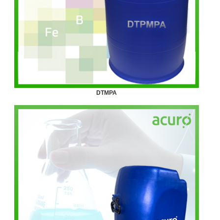
DTMPA