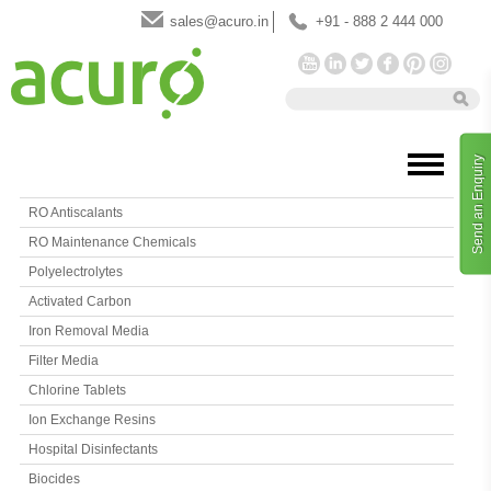
sales@acuro.in
+91 - 888 2 444 000
Send an Enquiry
RO Antiscalants
RO Maintenance Chemicals
Polyelectrolytes
Activated Carbon
Iron Removal Media
Filter Media
Chlorine Tablets
Ion Exchange Resins
Hospital Disinfectants
Biocides