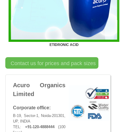
ETIDRONIC ACID
Contact us for prices and pack sizes
Acuro Organics
Limited
Corporate office:
B-19, Sector-1, Noida-201301,
UP, INDIA
TEL:
+91-120-4888444
(100